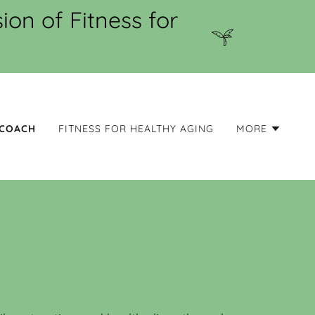
on of Fitness for
 COACH
FITNESS FOR HEALTHY AGING
MORE