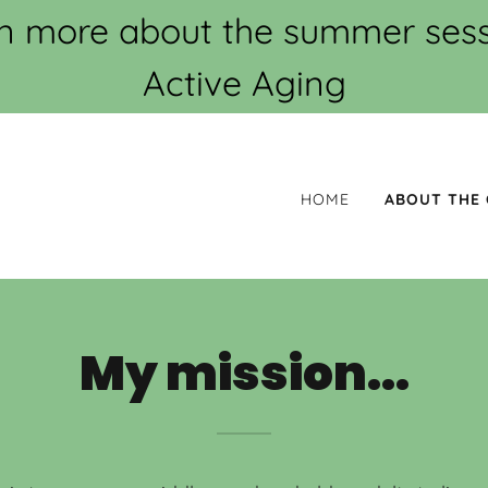
arn more about the summer sessi
Active Aging
HOME
ABOUT THE
My mission...