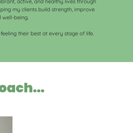
rant, active, and healthy lives through
elping my clients build strength, improve
l well-being.
eeling their best at every stage of life.
oach...