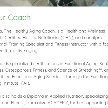
ur Coach
a, The Healthy Aging Coach, is a Health and Wellness
, Certified Holistic Nutritionist (CHN), and canfitpro
nal Training Specialist and Fitness Instructor with a fo
althy, active aging.
olds specialized certifications in Functional Aging, Sen
ss, Osteoporosis Fitness, and Science of Stretching™, a
tified Functional Aging Specialist through the Function
 Institute (FAI).
a also holds a Diploma in Applied Nutrition, specializing
t and Fitness, from alive ACADEMY, further supporting 