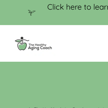
Click here to le