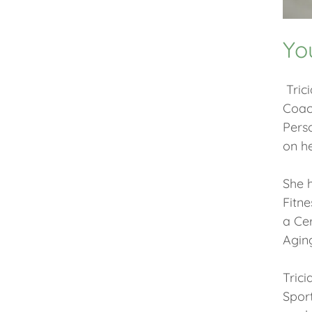
Yo
Trici
Coach
Perso
on he
She h
Fitne
a Cer
Aging
Trici
Spor