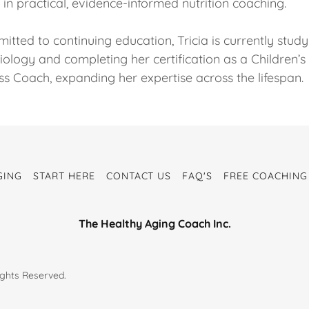
in practical, evidence-informed nutrition coaching.
tted to continuing education, Tricia is currently study
iology and completing her certification as a Children’s
ss Coach, expanding her expertise across the lifespan.
GING
START HERE
CONTACT US
FAQ'S
FREE COACHING
The Healthy Aging Coach Inc.
ights Reserved.