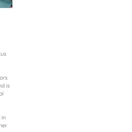
cus
iors
nd is
al
 in
her