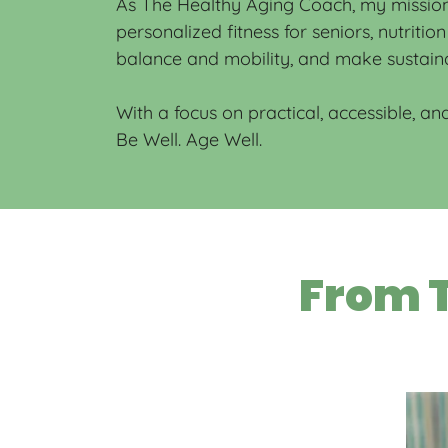
As The Healthy Aging Coach, my mission 
personalized fitness for seniors, nutriti
balance and mobility, and make sustaina
With a focus on practical, accessible, and
Be Well. Age Well.
From T