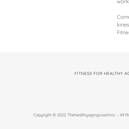
work 
Commi
kines
Fitne
FITNESS FOR HEALTHY A
Copyright © 2022 ThehealthyagingcoachInc. - All R