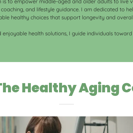
is to empower middle-aged and older adults to live vib
on coaching, and lifestyle guidance. I am dedicated to h
ble healthy choices that support longevity and overal
 enjoyable health solutions, I guide individuals toward f
he Healthy Aging C